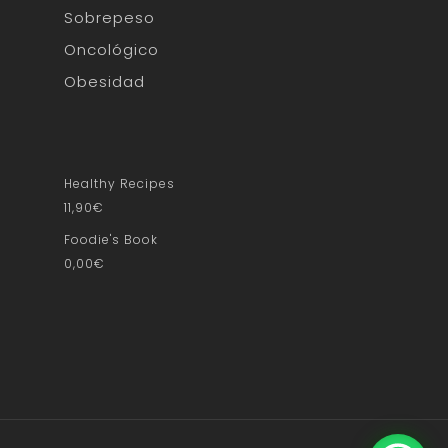
Sobrepeso
Oncológico
Obesidad
Healthy Recipes
11,90
€
Foodie's Book
0,00
€