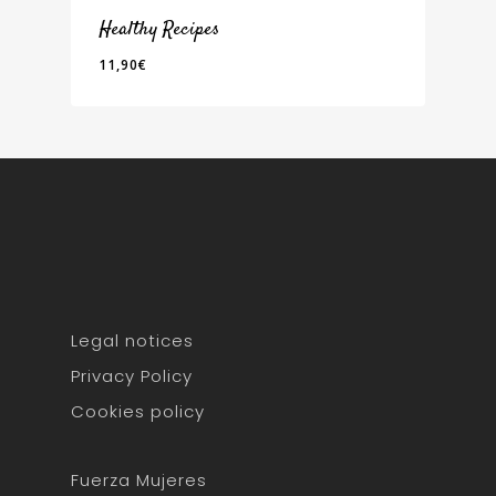
Healthy Recipes
11,90
€
11,90
€
Home
About Me
Servicios
Training
Healthy nutritio
Sobrepeso
Coaching
Healthy Recipes
Contact
Fuerza Mujeres
Bienestar para Emp
Foodie's Book
Blog
Legal notices
Oncológico
Privacy Policy
Obesidad
Cookies policy
fgh
Fuerza Mujeres