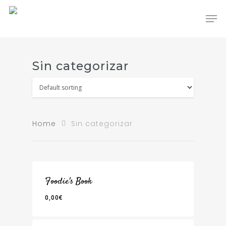
Hit enter to search or ESC to close
Sin categorizar
Home
Sin categorizar
Foodie's Book
0,00
€
0,00
€