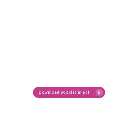
Home
About Me
Servicios
Bienestar para
Training
Healthy nutritio
Empresas
Sobrepeso
Coaching
Healthy Recipes
Contact
A COMPLETE PLAN FOR
Fuerza Mujeres
Bienestar para Emp
Foodie's Book
PHYSICAL AND MENTAL
Blog
WELLNESS
Oncológico
Obesidad
Download Booklet in pdf
fgh